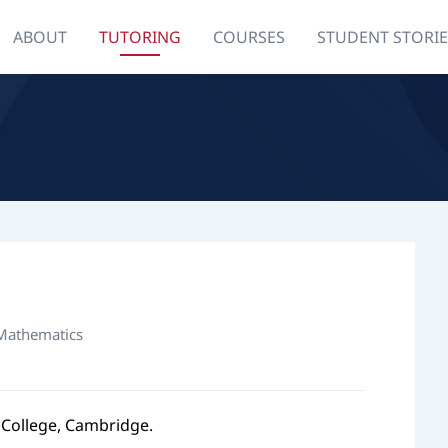
ABOUT
TUTORING
COURSES
STUDENT STORIE
 Mathematics
 College, Cambridge.