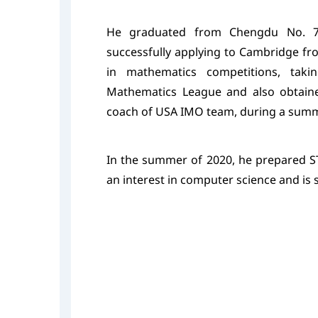
He graduated from Chengdu No. 7 
successfully applying to Cambridge fr
in mathematics competitions, taki
Mathematics League and also obtaine
coach of USA IMO team, during a summ
In the summer of 2020, he prepared S
an interest in computer science and is 