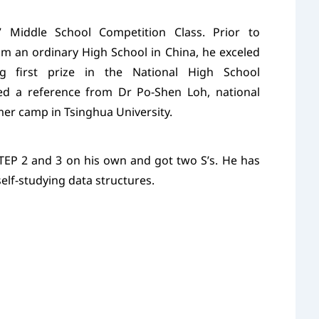
Middle School Competition Class. Prior to
om an ordinary High School in China, he exceled
ng first prize in the National High School
d a reference from Dr Po-Shen Loh, national
er camp in Tsinghua University.
TEP 2 and 3 on his own and got two S’s. He has
self-studying data structures.