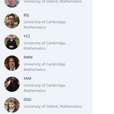
University of Oxford, Mathematics
BSJ
University of Cambridge,
Mathematics
YCZ
University of Cambridge,
Mathematics
RWW
University of Cambridge,
Mathematics
XAM
University of Cambridge,
Mathematics
DGD
University of Oxford, Mathematics