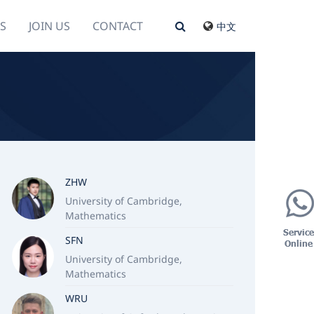
S
JOIN US
CONTACT
中文
ZHW
University of Cambridge,
Mathematics
SFN
University of Cambridge,
Mathematics
WRU