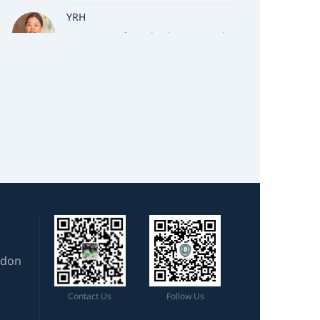
YRH
University of Cambridge, Natural
Sciences
TSL
University of Oxford, Earth Sciences
CMW
University of Cambridge, Natural
Sciences
MYZ
University of Cambridge, Natural
Sciences
ZXZ
ndon
University of Cambridge, Natural
Sciences
Contact Us
Follow Us
NJS