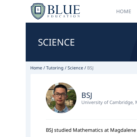
HOME
SCIENCE
Home
Tutoring
Science
BSJ
BSJ
University of Cambridge,
BSJ studied Mathematics at Magdalene