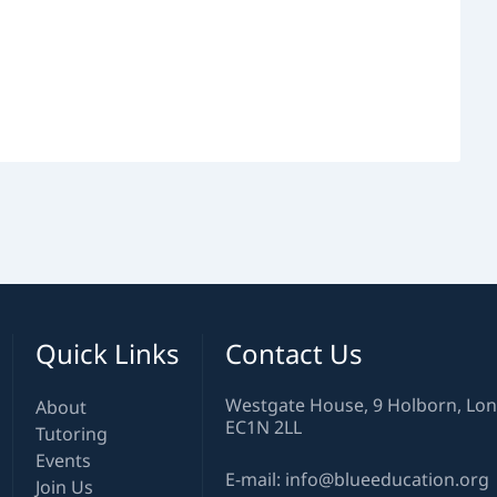
Quick Links
Contact Us
Westgate House, 9 Holborn, Lo
About
EC1N 2LL
Tutoring
Events
E-mail: info@blueeducation.org
Join Us