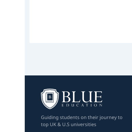
Guiding students on their journey to
top UK & U.S universities