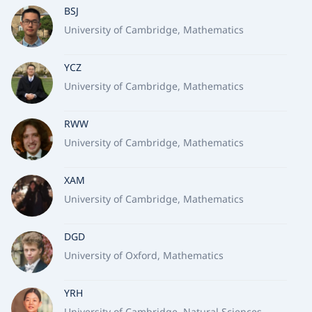
BSJ
University of Cambridge, Mathematics
YCZ
University of Cambridge, Mathematics
RWW
University of Cambridge, Mathematics
XAM
University of Cambridge, Mathematics
DGD
University of Oxford, Mathematics
YRH
University of Cambridge, Natural Sciences