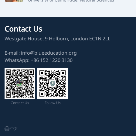
TSL
University of Oxford, Earth Sciences
Contact Us
Westgate House, 9 Holborn, London EC1N 2LL
CMW
University of Cambridge, Natural Sciences
E-mail: info@blueeducation.org
WhatsApp: ‪+86 152 1220 3130‬
MYZ
University of Cambridge, Natural Sciences
ZXZ
University of Cambridge, Natural Sciences
Contact Us
Follow Us
NJS
University of Cambridge, Chemical Engineering
中文