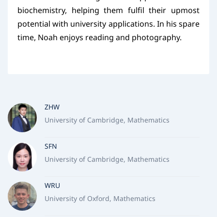
biochemistry, helping them fulfil their upmost
potential with university applications. In his spare
time, Noah enjoys reading and photography.
ZHW
University of Cambridge, Mathematics
SFN
University of Cambridge, Mathematics
WRU
University of Oxford, Mathematics