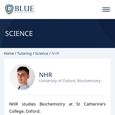
SCIENCE
Home
Tutoring
Science
NHR
NHR
University of Oxford, Biochemistry
NHR studies Biochemistry at St Catherine’s
College, Oxford.