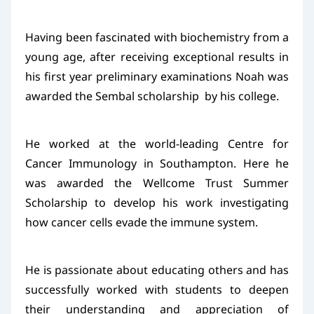
Having been fascinated with biochemistry from a
young age, after receiving exceptional results in
his first year preliminary examinations Noah was
awarded the Sembal scholarship by his college.
He worked at the world-leading Centre for
Cancer Immunology in Southampton. Here he
was awarded the Wellcome Trust Summer
Scholarship to develop his work investigating
how cancer cells evade the immune system.
He is passionate about educating others and has
successfully worked with students to deepen
their understanding and appreciation of