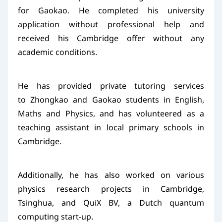
for Gaokao. He completed his university
application without professional help and
received his Cambridge offer without any
academic conditions.
He has provided private tutoring services
to Zhongkao and Gaokao students in English,
Maths and Physics, and has volunteered as a
teaching assistant in local primary schools in
Cambridge.
Additionally, he has also worked on various
physics research projects in Cambridge,
Tsinghua, and QuiX BV, a Dutch quantum
computing start-up.