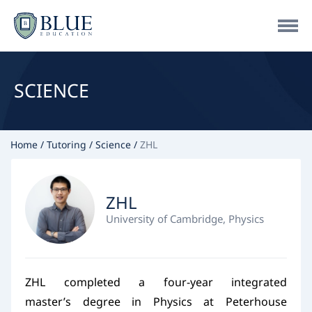
SCIENCE
Home
Tutoring
Science
ZHL
ZHL
University of Cambridge, Physics
ZHL completed a four-year integrated
master’s degree in Physics at Peterhouse