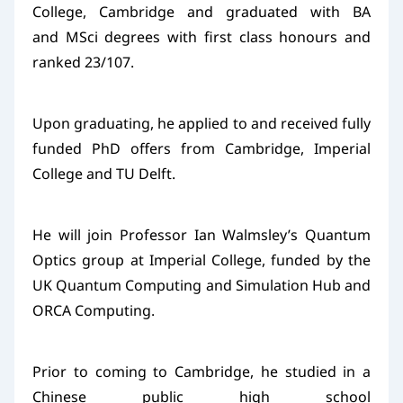
College, Cambridge and graduated with BA
and MSci degrees with first class honours and
ranked 23/107.
Upon graduating, he applied to and received fully
funded PhD offers from Cambridge, Imperial
College and TU Delft.
He will join Professor Ian Walmsley’s Quantum
Optics group at Imperial College, funded by the
UK Quantum Computing and Simulation Hub and
ORCA Computing.
Prior to coming to Cambridge, he studied in a
Chinese public high school