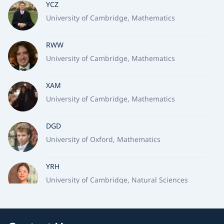
YCZ
University of Cambridge, Mathematics
RWW
University of Cambridge, Mathematics
XAM
University of Cambridge, Mathematics
DGD
University of Oxford, Mathematics
YRH
University of Cambridge, Natural Sciences
TSL
University of Oxford, Earth Sciences