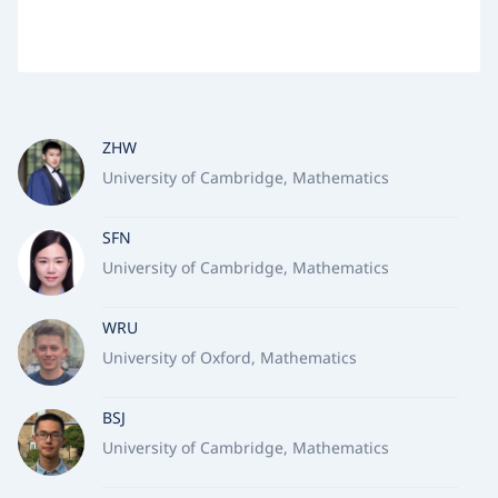
ZHW
University of Cambridge, Mathematics
SFN
University of Cambridge, Mathematics
WRU
University of Oxford, Mathematics
BSJ
University of Cambridge, Mathematics